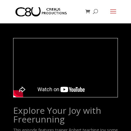
Explore Your Joy with
Freerunning
This episode features trainer Robert teaching Joy some