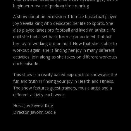
beginner moves of parkour/free running
A show about an ex division 1 female basketball player
Joy Sevella King who dedicated her life to sports. She
also played ladies pro football and lived an athletic life
until she had a set back from a car accident that put
her joy of working out on hold. Now that she is able to
workout again, she is finding her joy in many different
activities. Join along as she takes on different workouts
each episode.
This show is a reality based approach to showcase the
fun and truth in finding your joy in Health and Fitness.
The show features guest trainers, music artist and a
different activity each week.
Host: Joy Sevela King
Director: Javohn Oddie